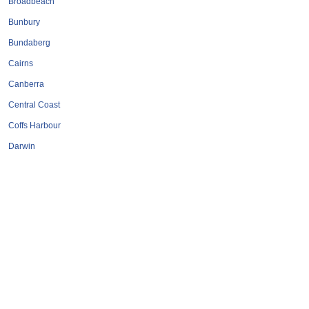
Broadbeach
Bunbury
Bundaberg
Cairns
Canberra
Central Coast
Coffs Harbour
Darwin
Geelong
Gold Coast
Hervey Bay
Hobart
Launceston
Mackay
Melbourne