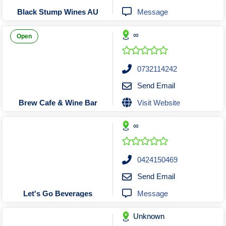
Tobacconists & Vape
Labourers
Message
Black Stump Wines AU
Landscaping Contractors
Toys & Hobbies
∞
Lawn mowing Contractors
Travel Agents
Open
Locksmiths
Painters and Decorators
0732114242
Paving Contractors
Send Email
Pest Control Services
Visit Website
Brew Cafe & Wine Bar
Picture Framing
∞
Plasterers
Plumbers & Drainers
Pool Builders
0424150469
Pool Cleaners
Send Email
Pools Shops
Message
Let's Go Beverages
Pressure Cleaning Services
Unknown
Renovations Bathroom Kitchen