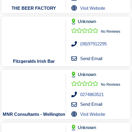
Visit Website
THE BEER FACTORY
Unknown
No Reviews
(08)97912295
Send Email
Fitzgeralds Irish Bar
Unknown
No Reviews
0274863521
Send Email
Visit Website
MNR Consultants - Wellington
Unknown