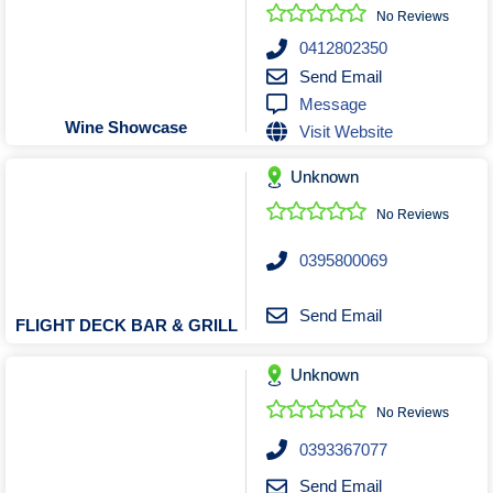
Roofing & Restoration
No Reviews
Rubbish Removal & Skip Hire
0412802350
Send Email
Security Systems
Message
Smart Home Systems
Wine Showcase
Visit Website
Solar Power Supply & Installers
Unknown
Stonemasons
Tiling Contractors
No Reviews
Tree Lopping and Arborists
0395800069
Upholstering Services
Waterproofing Services
Send Email
FLIGHT DECK BAR & GRILL
Unknown
No Reviews
0393367077
Send Email