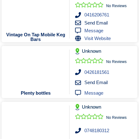
No Reviews
0416206761
Send Email
Message
Vintage On Tap Mobile Keg
Visit Website
Bars
Unknown
No Reviews
0426181561
Send Email
Message
Plenty bottles
Unknown
No Reviews
0748180312