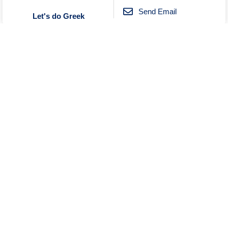
Send Email
Let's do Greek
Unknown
No Reviews
0419033868
Send Email
Message
Wine Tourism Australia
Visit Website
Unknown
Open
No Reviews
0396000144
Send Email
Curry Vault Indian Restaurant
and Bar