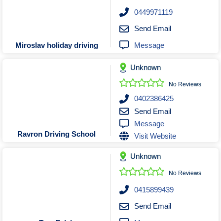
Roofing & Restoration
0449971119
Rubbish Removal & Skip Hire
Send Email
Security Systems
Message
Miroslav holiday driving
Smart Home Systems
Solar Power Supply & Installers
Unknown
Stonemasons
No Reviews
Tiling Contractors
0402386425
Tree Lopping and Arborists
Send Email
Message
Upholstering Services
Ravron Driving School
Visit Website
Waterproofing Services
Unknown
No Reviews
0415899439
Send Email