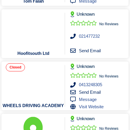
Message
Tom Falah
Unknown
No Reviews
021477232
Send Email
Hoofitsouth Ltd
Unknown
Closed
No Reviews
0413248305
Send Email
Message
WHEELS DRIVING ACADEMY
Visit Website
Unknown
No Reviews