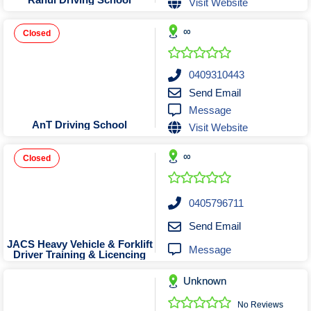
Visit Website
Tobacconists & Vape
Labourers
Landscaping Contractors
Toys & Hobbies
∞
Closed
Lawn mowing Contractors
Travel Agents
Locksmiths
0409310443
Painters and Decorators
Send Email
Message
Paving Contractors
AnT Driving School
Visit Website
Pest Control Services
Picture Framing
∞
Closed
Plasterers
Plumbers & Drainers
0405796711
Pool Builders
Send Email
Pool Cleaners
JACS Heavy Vehicle & Forklift
Message
Driver Training & Licencing
Pools Shops
Pressure Cleaning Services
Unknown
Renovations Bathroom Kitchen
No Reviews