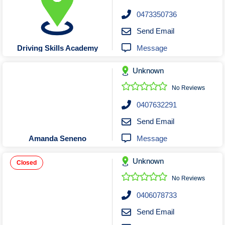
0473350736
Send Email
Message
Driving Skills Academy
Unknown
No Reviews
0407632291
Send Email
Message
Amanda Seneno
Unknown
Closed
No Reviews
0406078733
Send Email