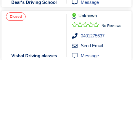
Message
Bear's Driving School
Unknown
Closed
No Reviews
0401275637
Send Email
Message
Vishal Driving classes
Unknown
No Reviews
0421567723
Send Email
Message
Mantra Driving School
Show More