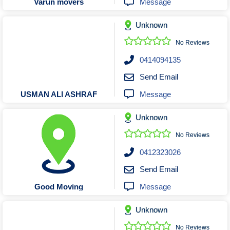
Message
Varun movers
Unknown
No Reviews
0414094135
Send Email
Message
USMAN ALI ASHRAF
Unknown
No Reviews
0412323026
Send Email
Message
Good Moving
Unknown
No Reviews