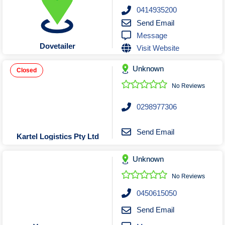
Roofing & Restoration
0414935200
Rubbish Removal & Skip Hire
Send Email
Message
Security Systems
Dovetailer
Visit Website
Smart Home Systems
Solar Power Supply & Installers
Unknown
Closed
Stonemasons
No Reviews
Tiling Contractors
0298977306
Tree Lopping and Arborists
Upholstering Services
Send Email
Kartel Logistics Pty Ltd
Waterproofing Services
Unknown
No Reviews
0450615050
Send Email