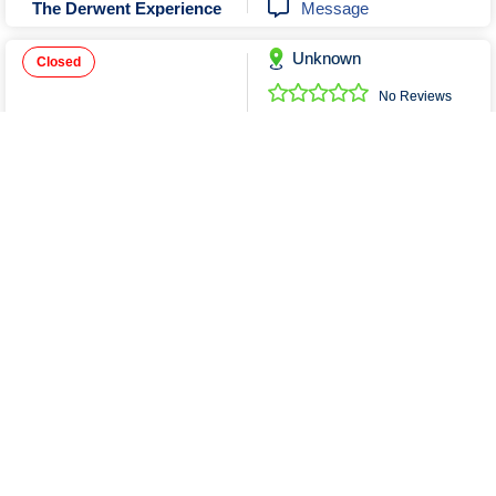
Message
The Derwent Experience
Unknown
Closed
No Reviews
0352436099
Send Email
ABDA Services and Hire
Unknown
No Reviews
0468456979
Send Email
Message
A Affordable Rides ( Taxi Maxi)
Show More