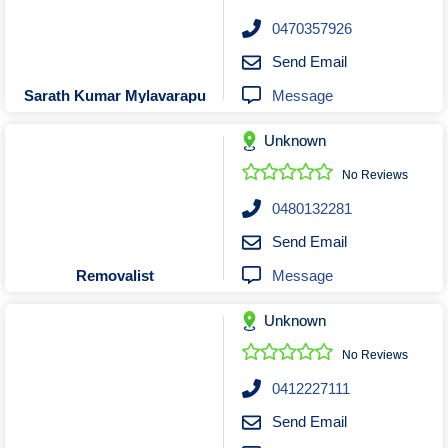
0470357926
Send Email
Message
Sarath Kumar Mylavarapu
Unknown
No Reviews
0480132281
Send Email
Message
Removalist
Unknown
No Reviews
0412227111
Send Email