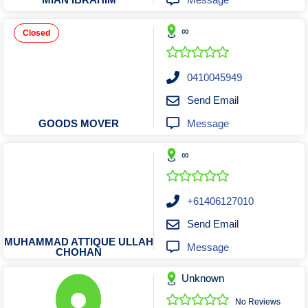
Tobacconists & Vape
Labourers
Landscaping Contractors
Toys & Hobbies
∞
Closed
Lawn mowing Contractors
Travel Agents
Locksmiths
0410045949
Painters and Decorators
Send Email
Paving Contractors
Message
GOODS MOVER
Pest Control Services
Picture Framing
∞
Plasterers
Plumbers & Drainers
+61406127010
Pool Builders
Send Email
Pool Cleaners
MUHAMMAD ATTIQUE ULLAH
Message
CHOHAN
Pools Shops
Pressure Cleaning Services
Unknown
Renovations Bathroom Kitchen
No Reviews