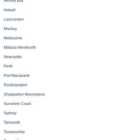
Hervey Bay
Roofing & Restoration
Hobart
Rubbish Removal & Skip Hire
Launceston
Security Systems
Mackay
Smart Home Systems
Melbourne
Solar Power Supply & Installers
Mildura-Wentworth
Stonemasons
Newcastle
Tiling Contractors
Perth
Tree Lopping and Arborists
Port Macquarie
Upholstering Services
Rockhampton
Waterproofing Services
Shepparton-Mooroopna
Sunshine Coast
Sydney
Tamworth
Toowoomba