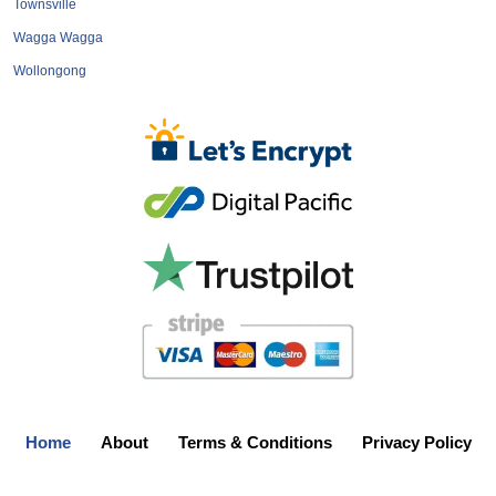
Townsville
Wagga Wagga
Wollongong
Home
About
Terms & Conditions
Privacy Policy
Add Your Business
Login
Feedback
Contact