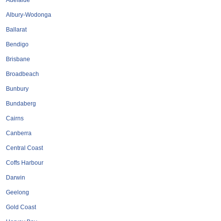
Adelaide
Tobacconists & Vape
Labourers
Albury-Wodonga
Landscaping Contractors
Toys & Hobbies
Ballarat
Lawn mowing Contractors
Travel Agents
Bendigo
Locksmiths
Brisbane
Painters and Decorators
Broadbeach
Paving Contractors
Bunbury
Pest Control Services
Bundaberg
Picture Framing
Cairns
Plasterers
Canberra
Plumbers & Drainers
Central Coast
Pool Builders
Coffs Harbour
Pool Cleaners
Darwin
Pools Shops
Geelong
Pressure Cleaning Services
Gold Coast
Renovations Bathroom Kitchen