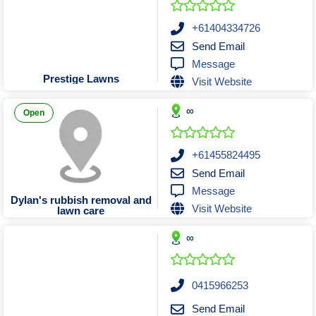
Sand Bead & Vapour Blasting
Pilates Classes & Trainers
Florists Stores & Online
Building Contractors
Psychiatrists
Taxi Trucks
Furniture Stores & Sellers
Scrap Metal Merchants
Playground Equipment
Building Inspection
Towing Services
Psychologists
+61404334726
Send Email
Remedial Massage Therapy
Sporting Goods Retailers
Screen Printing Services
Carpentry Tradesmen
Garden Centres
Message
Shopfitters and Designers
Sports Massage Therapy
Carpet Cleaners
Sports Clubs
Golf Shop
Prestige Lawns
Visit Website
Sports One on One Coaching
Weight Loss Treatment
Cleaning Services
Hardware Stores
Signwriters
∞
Homewares & Decor
Test & Tag Services
Yoga Classes
Concretors
Open
Laundromats Serviced & Coin
Curtains & Window Coverings
Timber Wholesalers
Lighting Stores and Sellers
Trophies & Engraving
Electricians
+61455824495
Send Email
Uniforms & Corporate Apparel
Fencing Design & Install
Luggage Retailers
Message
Mobile Phone Stores and Sellers
Flooring Supplies & Install
Water Delivery Services
Dylan's rubbish removal and
Visit Website
lawn care
Glaziers Manufacture & Emergency
Music & Instrument Retailers
∞
Newsagents & Lottery Agents
Handyman Services
Office Equipment & Furniture
House Cleaners
Pawnbrokers & Secondhand Dealers
Insulation Installers
0415966253
Interior Design Consultants
Scooters
Send Email