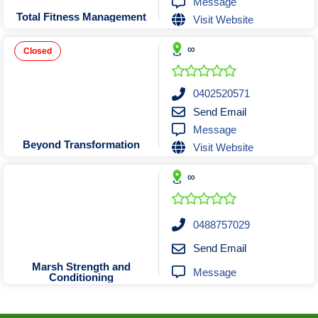
Message
Tobacconists & Vape
Labourers
Total Fitness Management
Visit Website
Landscaping Contractors
Toys & Hobbies
∞
Lawn mowing Contractors
Travel Agents
Closed
Locksmiths
Painters and Decorators
0402520571
Send Email
Paving Contractors
Message
Pest Control Services
Beyond Transformation
Visit Website
Picture Framing
∞
Plasterers
Plumbers & Drainers
Pool Builders
0488757029
Pool Cleaners
Send Email
Pools Shops
Marsh Strength and
Message
Conditioning
Pressure Cleaning Services
Renovations Bathroom Kitchen