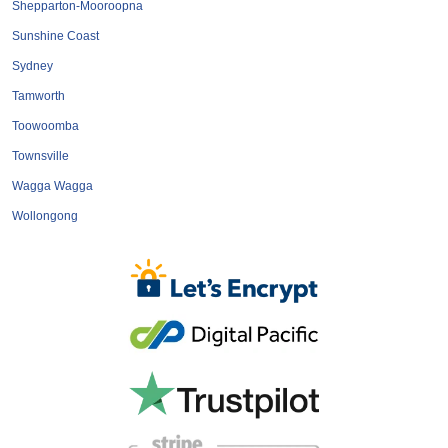
Shepparton-Mooroopna
Sunshine Coast
Sydney
Tamworth
Toowoomba
Townsville
Wagga Wagga
Wollongong