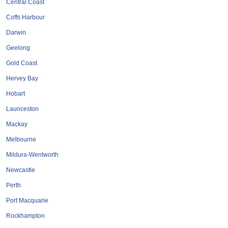
Central Coast
Coffs Harbour
Darwin
Geelong
Gold Coast
Hervey Bay
Hobart
Launceston
Mackay
Melbourne
Mildura-Wentworth
Newcastle
Perth
Port Macquarie
Rockhampton