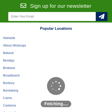
Roofing & Restoration
Sign up for our newsletter
Rubbish Removal & Skip Hire
Security Systems
Smart Home Systems
Popular Locations
Solar Power Supply & Installers
Adelaide
Stonemasons
Albury-Wodonga
Tiling Contractors
Ballarat
Tree Lopping and Arborists
Bendigo
Upholstering Services
Brisbane
Waterproofing Services
Broadbeach
Bunbury
Bundaberg
Cairns
Fetching....
Canberra