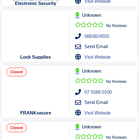
Visit Website
Electronic Security
Unknown
No Reviews
0883824555
Send Email
Visit Website
Lock Supplies
Unknown
Closed
No Reviews
07 5588 0100
Send Email
Visit Website
FRANKsecure
Unknown
Closed
No Reviews