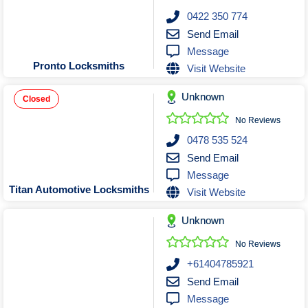
0422 350 774
Send Email
Message
Pronto Locksmiths
Visit Website
Unknown
Closed
No Reviews
0478 535 524
Send Email
Message
Titan Automotive Locksmiths
Visit Website
Unknown
No Reviews
+61404785921
Send Email
Message