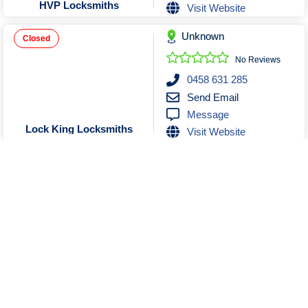
HVP Locksmiths
Visit Website
Unknown
Closed
No Reviews
0458 631 285
Send Email
Message
Lock King Locksmiths
Visit Website
Unknown
No Reviews
0458822300
Send Email
Message
LOCK CHANGE LOCKSMITHS
Show More