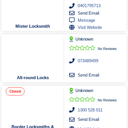
Roofing & Restoration
0401795713
Rubbish Removal & Skip Hire
Send Email
Message
Security Systems
Mister Locksmith
Visit Website
Smart Home Systems
Solar Power Supply & Installers
Unknown
Stonemasons
No Reviews
Tiling Contractors
073489499
Tree Lopping and Arborists
Upholstering Services
Send Email
All-round Locks
Waterproofing Services
Unknown
Closed
No Reviews
1300 526 011
Send Email
Border Locksmiths &