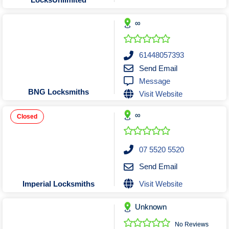
Tobacconists & Vape
Labourers
Landscaping Contractors
Toys & Hobbies
∞
Lawn mowing Contractors
Travel Agents
Locksmiths
61448057393
Painters and Decorators
Send Email
Message
Paving Contractors
BNG Locksmiths
Visit Website
Pest Control Services
Picture Framing
∞
Closed
Plasterers
Plumbers & Drainers
07 5520 5520
Pool Builders
Send Email
Pool Cleaners
Visit Website
Imperial Locksmiths
Pools Shops
Pressure Cleaning Services
Unknown
Renovations Bathroom Kitchen
No Reviews