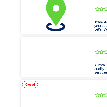
Team Ad
your do
pet's. W
Aurora 
quality
services
Closed