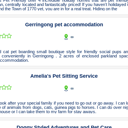
 Pet Friendly offer 4 incredible holiday homes that are pet friendl
n, centrally located and fantastically priced! If you haven't holidayed
Tobacconists & Vape
Labourers
d the Town of 1770 yet, you are in for a real treat. Hiding on the
Landscaping Contractors
Toys & Hobbies
Gerringong pet accommodation
Lawn mowing Contractors
Travel Agents
Locksmiths
∞
Painters and Decorators
Paving Contractors
 cat pet boarding small boutique style for friendly social pups an
 conveniently in Gerringong . 2 acres of enclosed parkland spa
Pest Control Services
accommodation.
Picture Framing
Amelia's Pet Sitting Service
Plasterers
Plumbers & Drainers
∞
Pool Builders
Pool Cleaners
ook after your special family if you need to go out or go away. I can l
 of animals from dogs, cats, guinea pigs to horses. I can do over ni
Pools Shops
house or I can take them to my farm for stay aways.
Pressure Cleaning Services
Doggy Styled Adventures and Pet Care