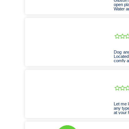
Gibson's
open pla
Water an
Dog and
Located
comfy 
Let me l
any type
at your 