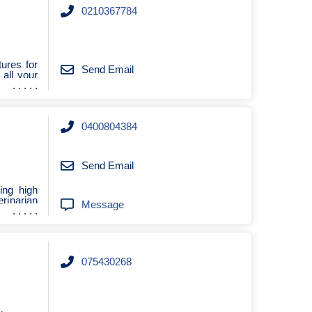
0210367784
ures for
Send Email
all your
0400804384
Send Email
ing high
rinarian
Message
075430268