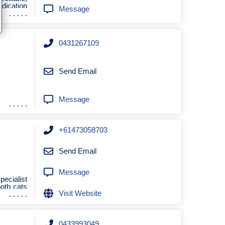
edication
Message
0431267109
Send Email
Message
+61473058703
Send Email
Message
pecialist
both cats
Visit Website
0433993049