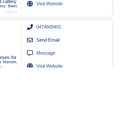
d cattery
Visit Website
ery, then
0474609491
Send Email
Message
rses for
ur horses
Visit Website
r a v
0472971234
Send Email
Message
+61406365164