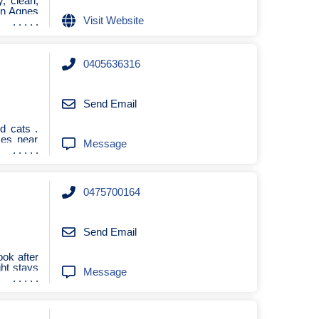
y, clean,
 in Agnes
Visit Website
0405636316
Send Email
d cats .
ces near
Message
0475700164
Send Email
ook after
ght stays
Message