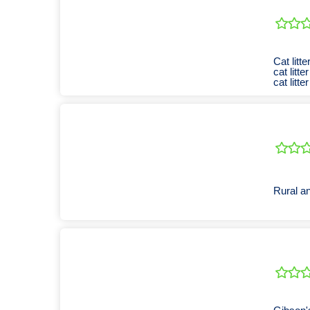
Cat litter
cat litter
cat litter
Rural an