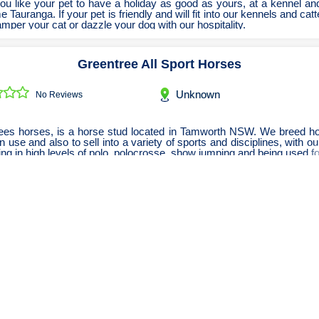
u like your pet to have a holiday as good as yours, at a kennel an
e Tauranga. If your pet is friendly and will fit into our kennels and catt
amper your cat or dazzle your dog with our hospitality.
Greentree All Sport Horses
Unknown
No Reviews
ees horses, is a horse stud located in Tamworth NSW. We breed ho
 use and also to sell into a variety of sports and disciplines, with o
ng in high levels of polo, polocrosse, show jumping and being used fo
Paws Zone
Unknown
No Reviews
aycare, dog boarding and dog grooming centre