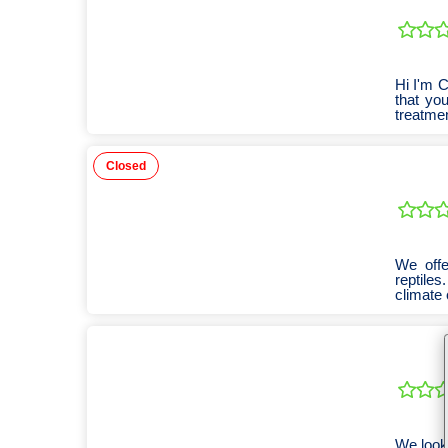
Hi I'm 
that you
treatmen
Closed
We offer
reptile
climate 
We look 