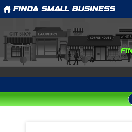
FINDA SMALL BUSINESS
FI