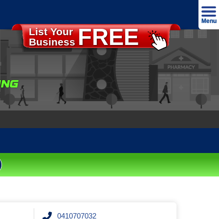
Menu
FREE
List Your
Advertise
Business
Home
About
ING
Our T&C's
Our Privacy Policy
Contact
Login
0410707032