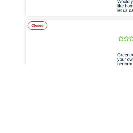
Would yo
like hom
let us p
Closed
Greentr
your own
performi
Closed
Doggy d
Closed