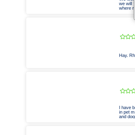
we will 
where re
Hay. Rho
I have b
in pet m
and dogs