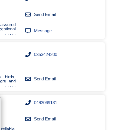
Send Email
 assured
ceptional
Message
0353424200
s, birds,
Send Email
oors and
0493069131
Send Email
reliable,