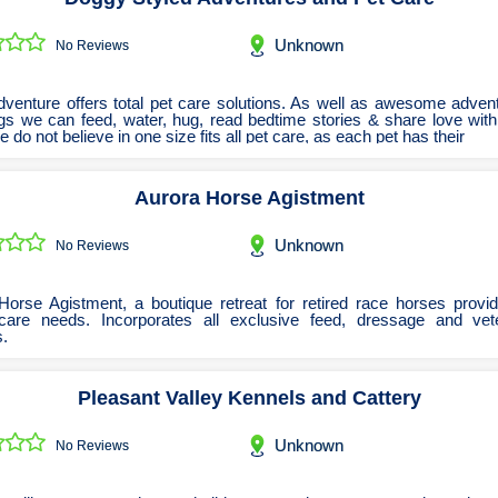
Renovations Bathroom Kitchen
Roofing & Restoration
Unknown
No Reviews
Rubbish Removal & Skip Hire
Security Systems
venture offers total pet care solutions. As well as awesome advent
gs we can feed, water, hug, read bedtime stories & share love with 
Smart Home Systems
e do not believe in one size fits all pet care, as each pet has their
Solar Power Supply & Installers
Aurora Horse Agistment
Stonemasons
Tiling Contractors
Unknown
No Reviews
Tree Lopping and Arborists
Upholstering Services
Horse Agistment, a boutique retreat for retired race horses provid
 care needs. Incorporates all exclusive feed, dressage and vete
Waterproofing Services
.
Pleasant Valley Kennels and Cattery
Unknown
No Reviews