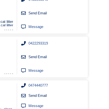
Send Email
 cat litter
 cat litter
Message
0422293319
Send Email
Message
0474440777
Send Email
Message