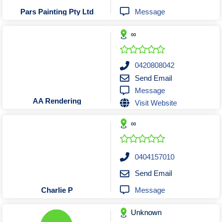
Tobacconists & Vape
Labourers
Message
Pars Painting Pty Ltd
Landscaping Contractors
Toys & Hobbies
∞
Lawn mowing Contractors
Travel Agents
Locksmiths
Painters and Decorators
0420808042
Send Email
Paving Contractors
Message
Pest Control Services
AA Rendering
Visit Website
Picture Framing
∞
Plasterers
Plumbers & Drainers
Pool Builders
0404157010
Pool Cleaners
Send Email
Pools Shops
Message
Charlie P
Pressure Cleaning Services
Unknown
Renovations Bathroom Kitchen