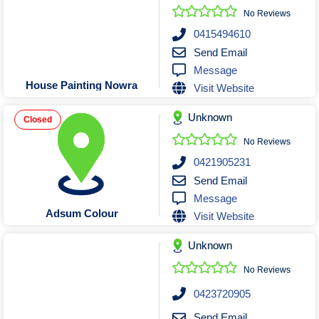
No Reviews
0415494610
Send Email
Message
House Painting Nowra
Visit Website
Unknown
Closed
No Reviews
0421905231
Send Email
Message
Adsum Colour
Visit Website
Unknown
No Reviews
0423720905
Send Email