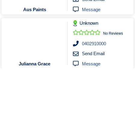
Message
Aus Paints
Unknown
No Reviews
0402910000
Send Email
Message
Julianna Grace
Unknown
Closed
No Reviews
0421001908
Send Email
Message
SYDNEY ROYAL PAINTING