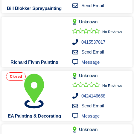
Send Email
Bill Blokker Spraypainting
Unknown
No Reviews
0415537817
Send Email
Message
Richard Flynn Painting
Unknown
Closed
No Reviews
0424146668
Send Email
Message
EA Painting & Decorating
Unknown