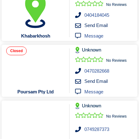
Roofing & Restoration
No Reviews
Rubbish Removal & Skip Hire
0404184045
Security Systems
Send Email
Smart Home Systems
Message
Khabarkhosh
Solar Power Supply & Installers
Unknown
Stonemasons
Closed
Tiling Contractors
No Reviews
Tree Lopping and Arborists
0470282668
Upholstering Services
Send Email
Waterproofing Services
Message
Poursam Pty Ltd
Unknown
No Reviews
0749287373