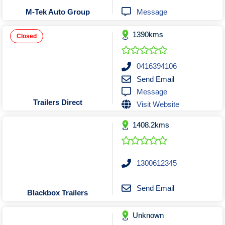
Tobacconists & Vape
Labourers
Message
M-Tek Auto Group
Landscaping Contractors
Toys & Hobbies
1390kms
Lawn mowing Contractors
Travel Agents
Closed
Locksmiths
Painters and Decorators
0416394106
Send Email
Paving Contractors
Message
Pest Control Services
Trailers Direct
Visit Website
Picture Framing
1408.2kms
Plasterers
Plumbers & Drainers
Pool Builders
1300612345
Pool Cleaners
Pools Shops
Send Email
Blackbox Trailers
Pressure Cleaning Services
Unknown
Renovations Bathroom Kitchen