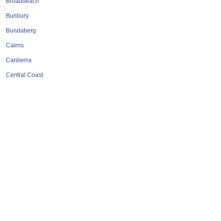
Broadbeach
Bunbury
Bundaberg
Cairns
Canberra
Central Coast
Coffs Harbour
Darwin
Geelong
Gold Coast
Hervey Bay
Hobart
Launceston
Mackay
Melbourne