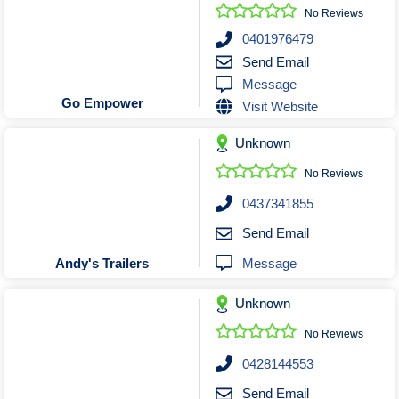
Roofing & Restoration
No Reviews
Rubbish Removal & Skip Hire
0401976479
Send Email
Security Systems
Message
Smart Home Systems
Go Empower
Visit Website
Solar Power Supply & Installers
Unknown
Stonemasons
Tiling Contractors
No Reviews
Tree Lopping and Arborists
0437341855
Upholstering Services
Send Email
Waterproofing Services
Message
Andy's Trailers
Unknown
No Reviews
0428144553
Send Email