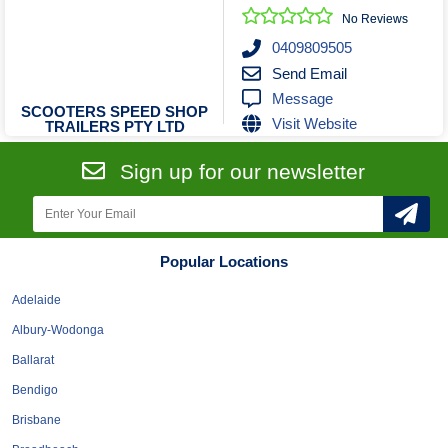
No Reviews
0409809505
Send Email
Message
SCOOTERS SPEED SHOP
Visit Website
TRAILERS PTY LTD
Sign up for our newsletter
Popular Locations
Adelaide
Albury-Wodonga
Ballarat
Bendigo
Brisbane