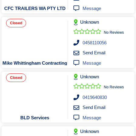
Message
CFC TRAILERS WA PTY LTD
Unknown
Closed
No Reviews
0458110056
Send Email
Message
Mike Whittingham Contracting
Unknown
Closed
No Reviews
0419640830
Send Email
Message
BLD Services
Unknown