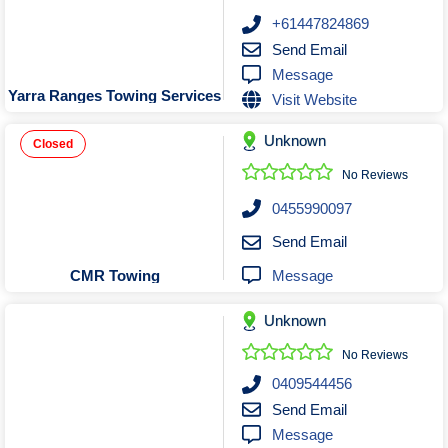
+61447824869
Send Email
Message
Yarra Ranges Towing Services
Visit Website
Unknown
Closed
No Reviews
0455990097
Send Email
Message
CMR Towing
Unknown
No Reviews
0409544456
Send Email
Message