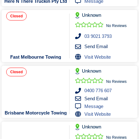
Message
Here N There Truckin Pty Ltd
Unknown
Closed
No Reviews
03 9021 3793
Send Email
Visit Website
Fast Melbourne Towing
Unknown
Closed
No Reviews
0400 776 607
Send Email
Message
Brisbane Motorcycle Towing
Visit Website
Unknown
No Reviews