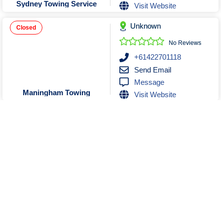
Sydney Towing Service
Visit Website
Unknown
Closed
No Reviews
+61422701118
Send Email
Message
Maningham Towing
Visit Website
Unknown
Closed
No Reviews
0448845848
Send Email
Message
Asset Towing
Visit Website
Show More