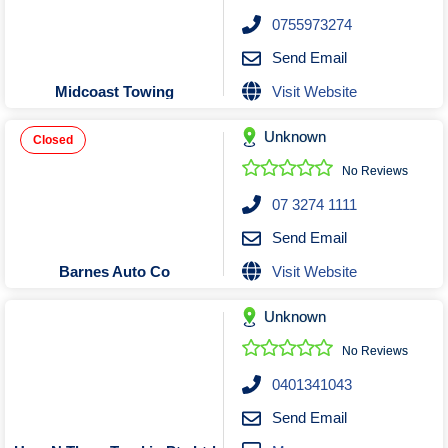
Roofing & Restoration
0755973274
Rubbish Removal & Skip Hire
Send Email
Security Systems
Visit Website
Midcoast Towing
Smart Home Systems
Solar Power Supply & Installers
Unknown
Closed
Stonemasons
No Reviews
Tiling Contractors
07 3274 1111
Tree Lopping and Arborists
Send Email
Upholstering Services
Visit Website
Barnes Auto Co
Waterproofing Services
Unknown
No Reviews
0401341043
Send Email