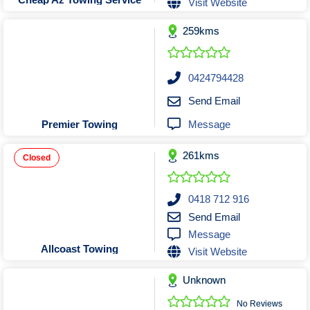
Visit Website
Tobacconists & Vape
Labourers
Landscaping Contractors
Toys & Hobbies
259kms
Lawn mowing Contractors
Travel Agents
Locksmiths
0424794428
Painters and Decorators
Send Email
Paving Contractors
Message
Premier Towing
Pest Control Services
Picture Framing
261kms
Closed
Plasterers
Plumbers & Drainers
0418 712 916
Pool Builders
Send Email
Message
Pool Cleaners
Allcoast Towing
Visit Website
Pools Shops
Pressure Cleaning Services
Unknown
Renovations Bathroom Kitchen
No Reviews