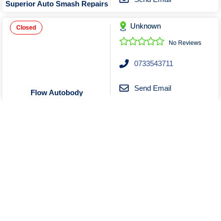
Superior Auto Smash Repairs
Unknown
Closed
No Reviews
0733543711
Send Email
Flow Autobody
Unknown
No Reviews
0469296829
Send Email
Message
Hardcore Auto repair
Show More