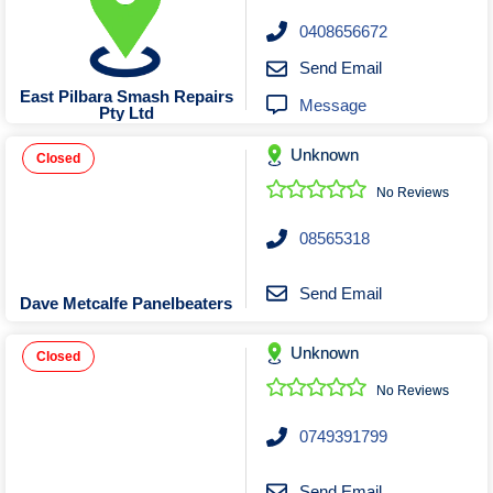
0408656672
Send Email
East Pilbara Smash Repairs
Message
Pty Ltd
Unknown
Closed
No Reviews
08565318
Send Email
Dave Metcalfe Panelbeaters
Unknown
Closed
No Reviews
0749391799
Send Email