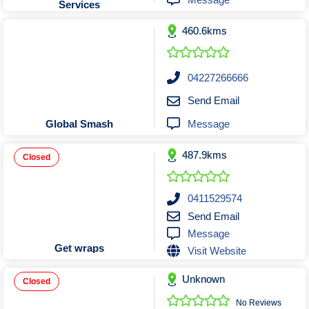
Services
Tobacconists & Vape
Labourers
Landscaping Contractors
Toys & Hobbies
460.6kms
Lawn mowing Contractors
Travel Agents
Locksmiths
04227266666
Painters and Decorators
Send Email
Paving Contractors
Message
Global Smash
Pest Control Services
Picture Framing
487.9kms
Closed
Plasterers
Plumbers & Drainers
0411529574
Pool Builders
Send Email
Message
Pool Cleaners
Get wraps
Visit Website
Pools Shops
Pressure Cleaning Services
Unknown
Closed
Renovations Bathroom Kitchen
No Reviews