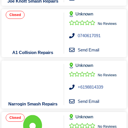
Joe Knott Smash Repairs
Unknown
Closed
No Reviews
0740617091
Send Email
A1 Collision Repairs
Unknown
No Reviews
+6198814339
Send Email
Narrogin Smash Repairs
Unknown
Closed
No Reviews