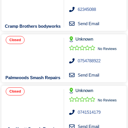
Roofing & Restoration
62345088
Rubbish Removal & Skip Hire
Security Systems
Send Email
Cramp Brothers bodyworks
Smart Home Systems
Solar Power Supply & Installers
Unknown
Closed
Stonemasons
No Reviews
Tiling Contractors
0754788922
Tree Lopping and Arborists
Upholstering Services
Send Email
Palmwoods Smash Repairs
Waterproofing Services
Unknown
Closed
No Reviews
0741514179
Send Email