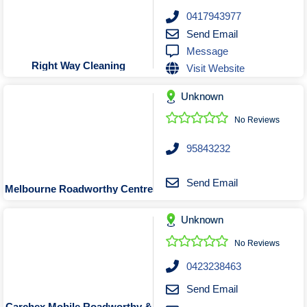
0417943977
Send Email
Message
Right Way Cleaning
Visit Website
Unknown
No Reviews
95843232
Send Email
Melbourne Roadworthy Centre
Unknown
No Reviews
0423238463
Send Email
Carchex Mobile Roadworthy &