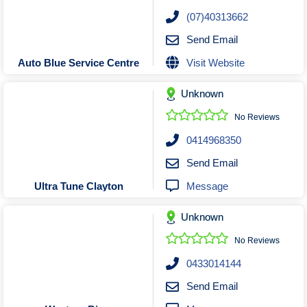
Roofing & Restoration
(07)40313662
Rubbish Removal & Skip Hire
Send Email
Security Systems
Visit Website
Auto Blue Service Centre
Smart Home Systems
Solar Power Supply & Installers
Unknown
Stonemasons
No Reviews
Tiling Contractors
0414968350
Tree Lopping and Arborists
Send Email
Upholstering Services
Message
Ultra Tune Clayton
Waterproofing Services
Unknown
No Reviews
0433014144
Send Email