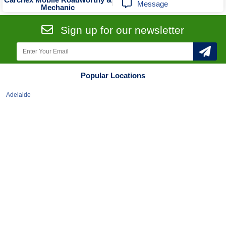
Message
Mechanic
Sign up for our newsletter
Popular Locations
Adelaide
Albury-Wodonga
Ballarat
Bendigo
Brisbane
Broadbeach
Bunbury
Bundaberg
Cairns