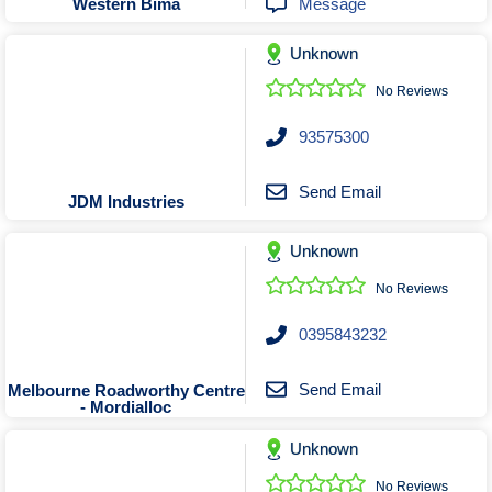
Message
Western Bima
Unknown
No Reviews
93575300
Send Email
JDM Industries
Unknown
No Reviews
0395843232
Send Email
Melbourne Roadworthy Centre
- Mordialloc
Unknown
No Reviews