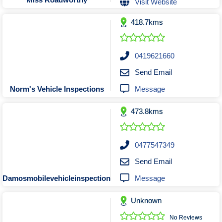
Visit Website
Tobacconists & Vape
Labourers
Landscaping Contractors
Toys & Hobbies
418.7kms
Lawn mowing Contractors
Travel Agents
Locksmiths
0419621660
Painters and Decorators
Send Email
Paving Contractors
Message
Norm's Vehicle Inspections
Pest Control Services
Picture Framing
473.8kms
Plasterers
Plumbers & Drainers
0477547349
Pool Builders
Send Email
Pool Cleaners
Message
Damosmobilevehicleinspections@hotmail.com
Pools Shops
Pressure Cleaning Services
Unknown
Renovations Bathroom Kitchen
No Reviews