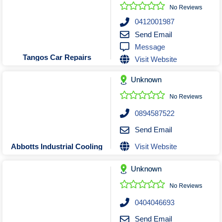
Roofing & Restoration
No Reviews
Rubbish Removal & Skip Hire
0412001987
Send Email
Security Systems
Message
Smart Home Systems
Tangos Car Repairs
Visit Website
Solar Power Supply & Installers
Unknown
Stonemasons
Tiling Contractors
No Reviews
Tree Lopping and Arborists
0894587522
Upholstering Services
Send Email
Waterproofing Services
Visit Website
Abbotts Industrial Cooling
Unknown
No Reviews
0404046693
Send Email