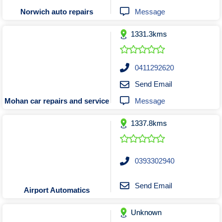
Tobacconists & Vape
Labourers
Message
Norwich auto repairs
Landscaping Contractors
Toys & Hobbies
1331.3kms
Lawn mowing Contractors
Travel Agents
Locksmiths
Painters and Decorators
0411292620
Paving Contractors
Send Email
Pest Control Services
Message
Mohan car repairs and service
Picture Framing
1337.8kms
Plasterers
Plumbers & Drainers
Pool Builders
0393302940
Pool Cleaners
Pools Shops
Send Email
Airport Automatics
Pressure Cleaning Services
Unknown
Renovations Bathroom Kitchen