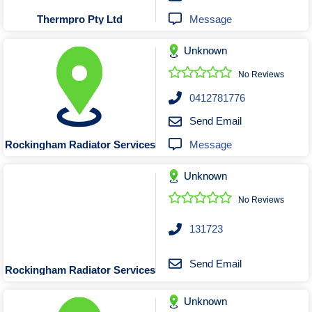
Message
Thermpro Pty Ltd
Unknown
No Reviews
0412781776
Send Email
Message
Rockingham Radiator Services
Unknown
No Reviews
131723
Send Email
Rockingham Radiator Services
Unknown