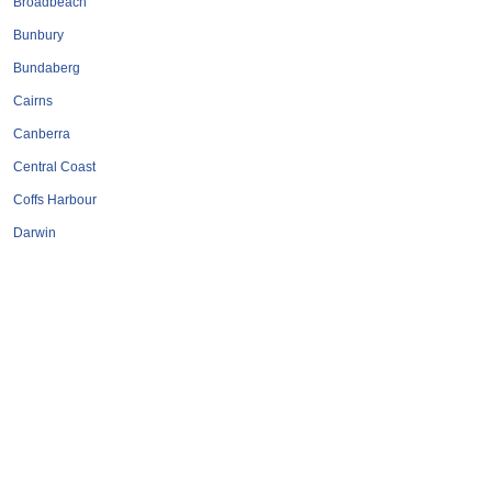
Broadbeach
Bunbury
Bundaberg
Cairns
Canberra
Central Coast
Coffs Harbour
Darwin
Geelong
Gold Coast
Hervey Bay
Hobart
Launceston
Mackay
Melbourne