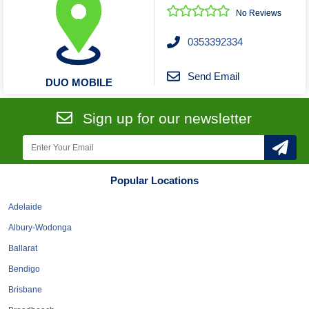
No Reviews
0353392334
Send Email
DUO MOBILE
Sign up for our newsletter
Popular Locations
Adelaide
Albury-Wodonga
Ballarat
Bendigo
Brisbane