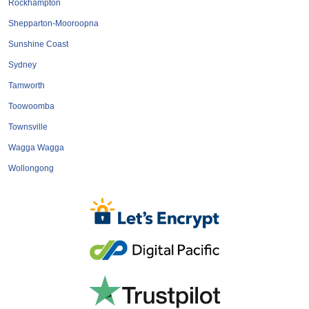
Rockhampton
Shepparton-Mooroopna
Sunshine Coast
Sydney
Tamworth
Toowoomba
Townsville
Wagga Wagga
Wollongong