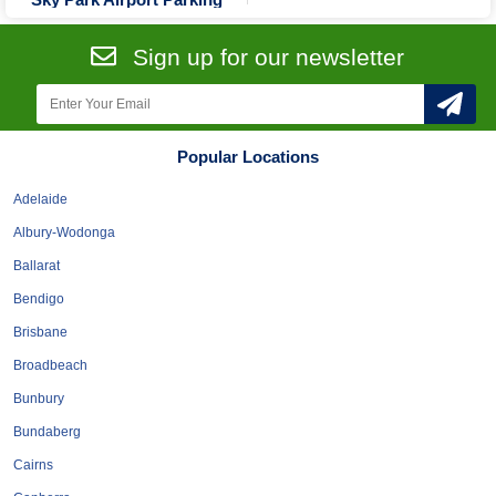
Tobacconists & Vape
Labourers
Landscaping Contractors
Toys & Hobbies
Sign up for our newsletter
Lawn mowing Contractors
Travel Agents
Locksmiths
Painters and Decorators
Popular Locations
Paving Contractors
Adelaide
Pest Control Services
Albury-Wodonga
Picture Framing
Ballarat
Plasterers
Bendigo
Plumbers & Drainers
Brisbane
Pool Builders
Broadbeach
Pool Cleaners
Bunbury
Pools Shops
Bundaberg
Pressure Cleaning Services
Cairns
Renovations Bathroom Kitchen