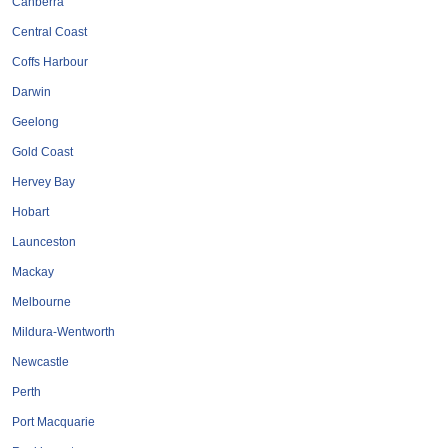
Canberra
Roofing & Restoration
Central Coast
Rubbish Removal & Skip Hire
Coffs Harbour
Security Systems
Darwin
Smart Home Systems
Geelong
Solar Power Supply & Installers
Gold Coast
Stonemasons
Hervey Bay
Tiling Contractors
Hobart
Tree Lopping and Arborists
Launceston
Upholstering Services
Mackay
Waterproofing Services
Melbourne
Mildura-Wentworth
Newcastle
Perth
Port Macquarie