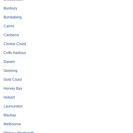
Bunbury
Bundaberg
Cairns
Canberra
Central Coast
Coffs Harbour
Darwin
Geelong
Gold Coast
Hervey Bay
Hobart
Launceston
Mackay
Melbourne