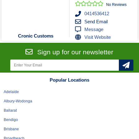
Roofing & Restoration
No Reviews
Rubbish Removal & Skip Hire
0414536412
Send Email
Security Systems
Message
Smart Home Systems
Cronic Customs
Visit Website
Solar Power Supply & Installers
Stonemasons
Sign up for our newsletter
Tiling Contractors
Tree Lopping and Arborists
Upholstering Services
Popular Locations
Waterproofing Services
Adelaide
Albury-Wodonga
Ballarat
Bendigo
Brisbane
Broadbeach