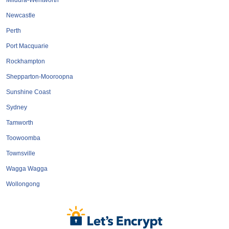
Mildura-Wentworth
Newcastle
Perth
Port Macquarie
Rockhampton
Shepparton-Mooroopna
Sunshine Coast
Sydney
Tamworth
Toowoomba
Townsville
Wagga Wagga
Wollongong