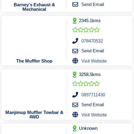
Tobacconists & Vape
Labourers
Send Email
Barney's Exhaust &
Mechanical
Landscaping Contractors
Toys & Hobbies
2345.1kms
Lawn mowing Contractors
Travel Agents
Locksmiths
Painters and Decorators
078470532
Paving Contractors
Send Email
Pest Control Services
Visit Website
The Muffler Shop
Picture Framing
3258.5kms
Plasterers
Plumbers & Drainers
Pool Builders
0897711430
Pool Cleaners
Send Email
Pools Shops
Manjimup Muffler Towbar &
Visit Website
4WD
Pressure Cleaning Services
Unknown
Renovations Bathroom Kitchen