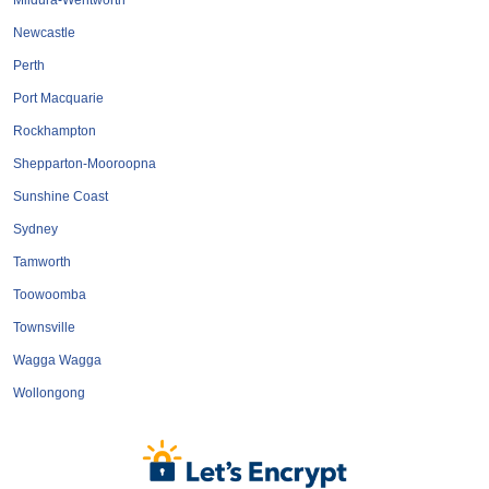
Mildura-Wentworth
Newcastle
Perth
Port Macquarie
Rockhampton
Shepparton-Mooroopna
Sunshine Coast
Sydney
Tamworth
Toowoomba
Townsville
Wagga Wagga
Wollongong