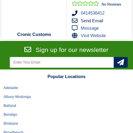
Roofing & Restoration
No Reviews
Rubbish Removal & Skip Hire
0414536412
Send Email
Security Systems
Message
Smart Home Systems
Cronic Customs
Visit Website
Solar Power Supply & Installers
Stonemasons
Sign up for our newsletter
Tiling Contractors
Tree Lopping and Arborists
Upholstering Services
Popular Locations
Waterproofing Services
Adelaide
Albury-Wodonga
Ballarat
Bendigo
Brisbane
Broadbeach