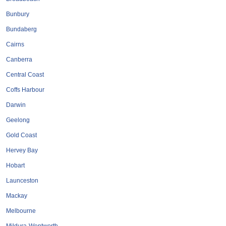
Bunbury
Bundaberg
Cairns
Canberra
Central Coast
Coffs Harbour
Darwin
Geelong
Gold Coast
Hervey Bay
Hobart
Launceston
Mackay
Melbourne