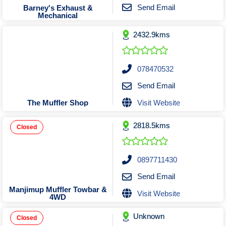
Tobacconists & Vape
Labourers
Send Email
Barney's Exhaust &
Mechanical
Landscaping Contractors
Toys & Hobbies
2432.9kms
Lawn mowing Contractors
Travel Agents
Locksmiths
Painters and Decorators
078470532
Paving Contractors
Send Email
Pest Control Services
Visit Website
The Muffler Shop
Picture Framing
2818.5kms
Plasterers
Closed
Plumbers & Drainers
Pool Builders
0897711430
Pool Cleaners
Send Email
Pools Shops
Manjimup Muffler Towbar &
Visit Website
4WD
Pressure Cleaning Services
Unknown
Renovations Bathroom Kitchen
Closed