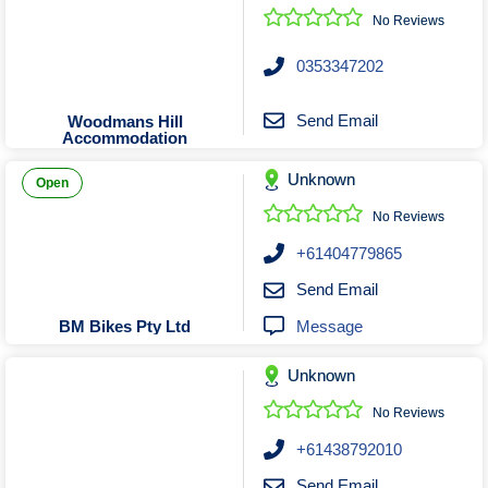
No Reviews
0353347202
Send Email
Woodmans Hill
Accommodation
Unknown
Open
No Reviews
+61404779865
Send Email
Message
BM Bikes Pty Ltd
Unknown
No Reviews
+61438792010
Send Email