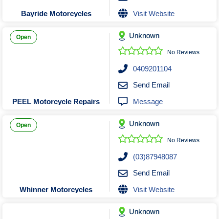
Visit Website
Bayride Motorcycles
Unknown
Open
No Reviews
0409201104
Send Email
Message
PEEL Motorcycle Repairs
Unknown
Open
No Reviews
(03)87948087
Send Email
Visit Website
Whinner Motorcycles
Unknown