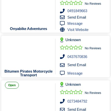
Roofing & Restoration
No Reviews
Rubbish Removal & Skip Hire
0491849663
Send Email
Security Systems
Message
Smart Home Systems
Onyabike Adventures
Visit Website
Solar Power Supply & Installers
Unknown
Stonemasons
Tiling Contractors
No Reviews
Tree Lopping and Arborists
0437670836
Upholstering Services
Send Email
Waterproofing Services
Bitumen Pirates Motorcycle
Message
Transport
Unknown
Open
No Reviews
0273484792
Send Email