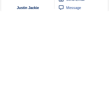
Message
Justin Jackie
Unknown
No Reviews
0272895192
Send Email
Visit Website
EGO New Zealand
Unknown
No Reviews
0497999011
Send Email
Message
Vintage Steel