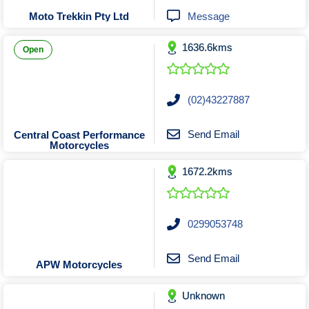
Tobacconists & Vape
Labourers
Message
Moto Trekkin Pty Ltd
Landscaping Contractors
Toys & Hobbies
1636.6kms
Lawn mowing Contractors
Travel Agents
Open
Locksmiths
Painters and Decorators
(02)43227887
Paving Contractors
Pest Control Services
Send Email
Central Coast Performance
Motorcycles
Picture Framing
1672.2kms
Plasterers
Plumbers & Drainers
Pool Builders
0299053748
Pool Cleaners
Pools Shops
Send Email
APW Motorcycles
Pressure Cleaning Services
Unknown
Renovations Bathroom Kitchen