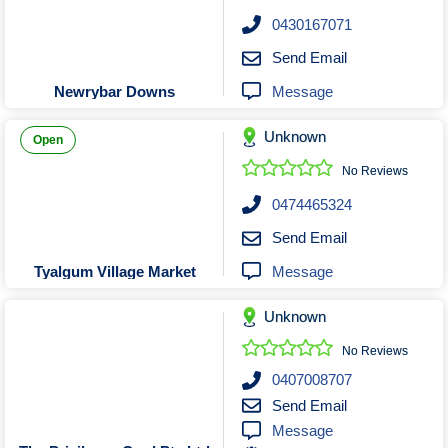
Roofing & Restoration
0430167071
Rubbish Removal & Skip Hire
Send Email
Security Systems
Message
Newrybar Downs
Smart Home Systems
Solar Power Supply & Installers
Unknown
Open
Stonemasons
No Reviews
Tiling Contractors
0474465324
Tree Lopping and Arborists
Send Email
Upholstering Services
Message
Tyalgum Village Market
Waterproofing Services
Unknown
No Reviews
0407008707
Send Email
Message