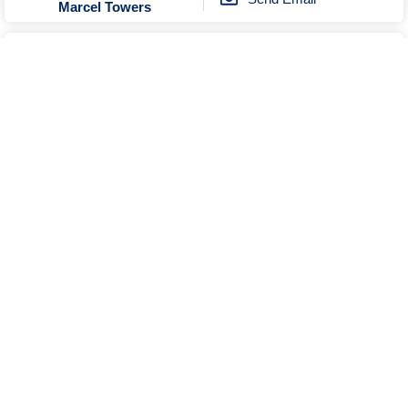
Marcel Towers
Unknown
No Reviews
0274804579
Send Email
Tui Studios
Unknown
Open
No Reviews
0357443817
Send Email
Visit Website
Central Yarrawonga Motor Inn
Show More