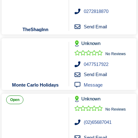
0272818870
Send Email
TheShagInn
Unknown
No Reviews
0477517922
Send Email
Message
Monte Carlo Holidays
Unknown
Open
No Reviews
(02)65687041
Send Email