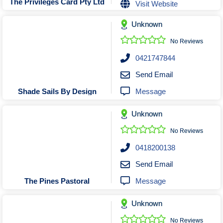
The Privileges Card Pty Ltd
Visit Website
Unknown
No Reviews
0421747844
Send Email
Message
Shade Sails By Design
Unknown
No Reviews
0418200138
Send Email
Message
The Pines Pastoral
Unknown
No Reviews