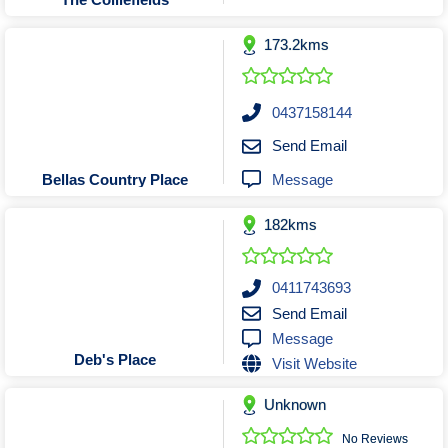
Tobacconists & Vape
Labourers
Landscaping Contractors
Toys & Hobbies
173.2kms
Lawn mowing Contractors
Travel Agents
Locksmiths
0437158144
Painters and Decorators
Send Email
Paving Contractors
Message
Bellas Country Place
Pest Control Services
Picture Framing
182kms
Plasterers
Plumbers & Drainers
0411743693
Pool Builders
Send Email
Message
Pool Cleaners
Deb's Place
Visit Website
Pools Shops
Pressure Cleaning Services
Unknown
Renovations Bathroom Kitchen
No Reviews