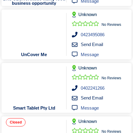
Message
business opportunity
Unknown
No Reviews
0423495086
Send Email
Message
UnCover Me
Unknown
No Reviews
0402241266
Send Email
Message
Smart Tablet Pty Ltd
Unknown
Closed
No Reviews