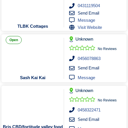
Roofing & Restoration
0431119504
Rubbish Removal & Skip Hire
Send Email
Message
Security Systems
TLBK Cottages
Visit Website
Smart Home Systems
Solar Power Supply & Installers
Unknown
Open
Stonemasons
No Reviews
Tiling Contractors
0456078863
Tree Lopping and Arborists
Send Email
Upholstering Services
Message
Sash Kai Kai
Waterproofing Services
Unknown
No Reviews
0458322471
Send Email
Bris CBD/fortitude valley food