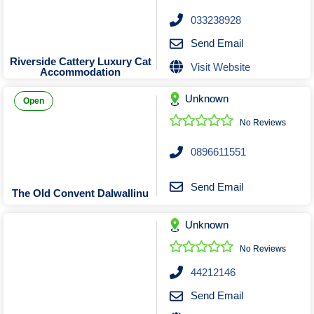
033238928
Send Email
Riverside Cattery Luxury Cat
Visit Website
Accommodation
Unknown
Open
No Reviews
0896611551
Send Email
The Old Convent Dalwallinu
Unknown
No Reviews
44212146
Send Email