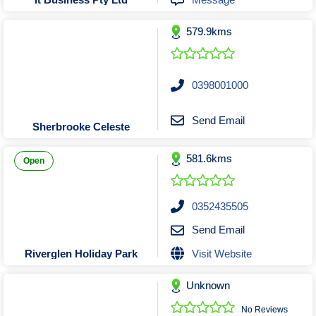
Tobacconists & Vape
Labourers
Landscaping Contractors
Toys & Hobbies
579.9kms
Lawn mowing Contractors
Travel Agents
Locksmiths
0398001000
Painters and Decorators
Paving Contractors
Send Email
Sherbrooke Celeste
Pest Control Services
Picture Framing
581.6kms
Open
Plasterers
Plumbers & Drainers
0352435505
Pool Builders
Send Email
Pool Cleaners
Visit Website
Riverglen Holiday Park
Pools Shops
Pressure Cleaning Services
Unknown
Renovations Bathroom Kitchen
No Reviews