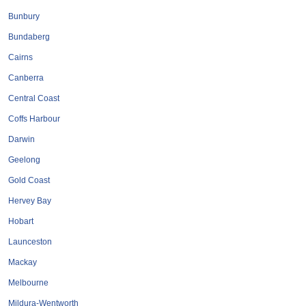
Tobacconists & Vape
Labourers
Bunbury
Landscaping Contractors
Toys & Hobbies
Bundaberg
Lawn mowing Contractors
Travel Agents
Cairns
Locksmiths
Canberra
Painters and Decorators
Central Coast
Paving Contractors
Coffs Harbour
Pest Control Services
Darwin
Picture Framing
Geelong
Plasterers
Gold Coast
Plumbers & Drainers
Hervey Bay
Pool Builders
Hobart
Pool Cleaners
Launceston
Pools Shops
Mackay
Pressure Cleaning Services
Melbourne
Renovations Bathroom Kitchen
Mildura-Wentworth