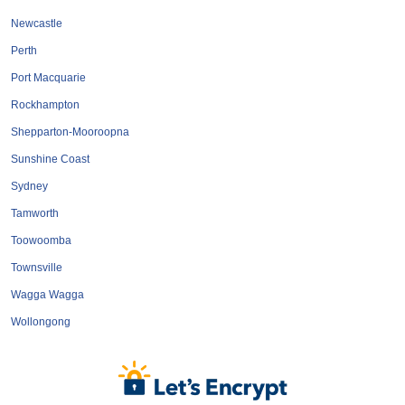
Roofing & Restoration
Newcastle
Rubbish Removal & Skip Hire
Perth
Security Systems
Port Macquarie
Smart Home Systems
Rockhampton
Solar Power Supply & Installers
Shepparton-Mooroopna
Stonemasons
Sunshine Coast
Tiling Contractors
Sydney
Tree Lopping and Arborists
Tamworth
Upholstering Services
Toowoomba
Waterproofing Services
Townsville
Wagga Wagga
Wollongong