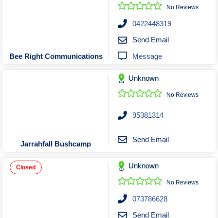
Roofing & Restoration
No Reviews
Rubbish Removal & Skip Hire
0422448319
Security Systems
Send Email
Smart Home Systems
Message
Bee Right Communications
Solar Power Supply & Installers
Unknown
Stonemasons
Tiling Contractors
No Reviews
Tree Lopping and Arborists
95381314
Upholstering Services
Waterproofing Services
Send Email
Jarrahfall Bushcamp
Unknown
Closed
No Reviews
073786628
Send Email