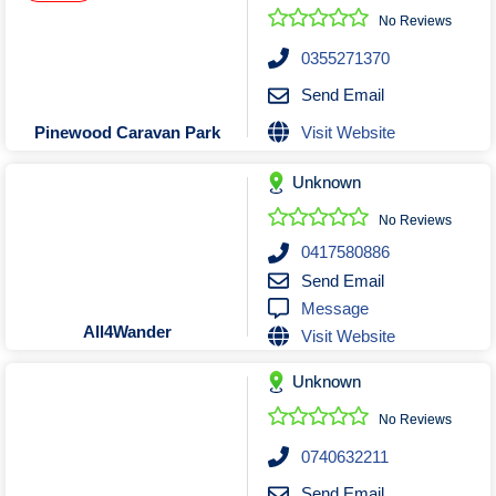
No Reviews
0355271370
Send Email
Visit Website
Pinewood Caravan Park
Unknown
No Reviews
0417580886
Send Email
Message
All4Wander
Visit Website
Unknown
No Reviews
0740632211
Send Email