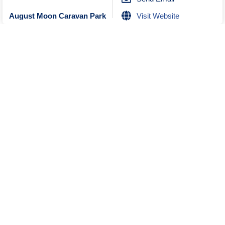
Visit Website
August Moon Caravan Park
Unknown
Closed
No Reviews
0470436855
Send Email
Message
Where is this?
Unknown
No Reviews
0898482200
Send Email
Karri Aura