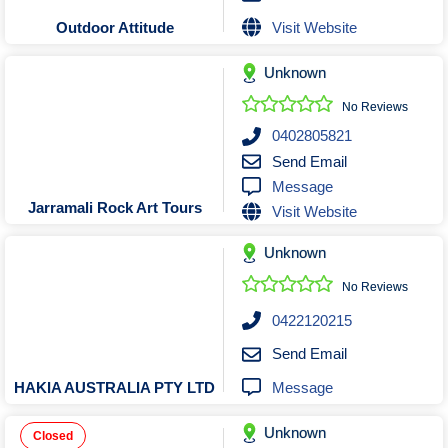
Visit Website
Outdoor Attitude
Unknown
No Reviews
0402805821
Send Email
Message
Jarramali Rock Art Tours
Visit Website
Unknown
No Reviews
0422120215
Send Email
Message
HAKIA AUSTRALIA PTY LTD
Unknown
Closed