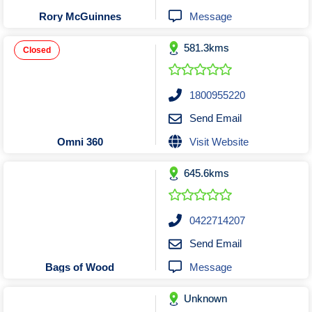
Tobacconists & Vape
Labourers
Message
Rory McGuinnes
Landscaping Contractors
Toys & Hobbies
581.3kms
Lawn mowing Contractors
Travel Agents
Closed
Locksmiths
Painters and Decorators
1800955220
Paving Contractors
Send Email
Pest Control Services
Visit Website
Omni 360
Picture Framing
645.6kms
Plasterers
Plumbers & Drainers
Pool Builders
0422714207
Pool Cleaners
Send Email
Pools Shops
Message
Bags of Wood
Pressure Cleaning Services
Unknown
Renovations Bathroom Kitchen