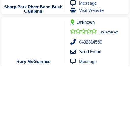
Message
Sharp Park River Bend Bush
Visit Website
Camping
Unknown
No Reviews
0432814560
Send Email
Message
Rory McGuinnes
Unknown
No Reviews
0403423756
Send Email
Message
Kristelle Hendy VA