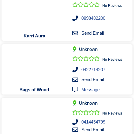
No Reviews
0898482200
Send Email
Karri Aura
Unknown
No Reviews
0422714207
Send Email
Message
Bags of Wood
Unknown
No Reviews
0414454799
Send Email