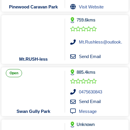
Tobacconists & Vape
Labourers
Visit Website
Pinewood Caravan Park
Landscaping Contractors
Toys & Hobbies
759.6kms
Lawn mowing Contractors
Travel Agents
Locksmiths
Painters and Decorators
Mt.Rushless@outlook.
Paving Contractors
Pest Control Services
Send Email
Mt.RUSH-less
Picture Framing
885.4kms
Plasterers
Open
Plumbers & Drainers
Pool Builders
0475630843
Pool Cleaners
Send Email
Pools Shops
Message
Swan Gully Park
Pressure Cleaning Services
Unknown
Renovations Bathroom Kitchen