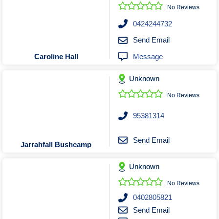
Roofing & Restoration
No Reviews
Rubbish Removal & Skip Hire
0424244732
Security Systems
Send Email
Smart Home Systems
Message
Caroline Hall
Solar Power Supply & Installers
Unknown
Stonemasons
Tiling Contractors
No Reviews
Tree Lopping and Arborists
95381314
Upholstering Services
Waterproofing Services
Send Email
Jarrahfall Bushcamp
Unknown
No Reviews
0402805821
Send Email