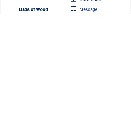
Message
Bags of Wood
Unknown
No Reviews
0414454799
Send Email
Message
Sharp Park River Bend Bush
Visit Website
Camping
Unknown
No Reviews
0898482200
Send Email
Karri Aura