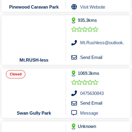
Tobacconists & Vape
Labourers
Visit Website
Pinewood Caravan Park
Landscaping Contractors
Toys & Hobbies
935.3kms
Lawn mowing Contractors
Travel Agents
Locksmiths
Painters and Decorators
Mt.Rushless@outlook.
Paving Contractors
Pest Control Services
Send Email
Mt.RUSH-less
Picture Framing
1069.3kms
Plasterers
Closed
Plumbers & Drainers
Pool Builders
0475630843
Pool Cleaners
Send Email
Pools Shops
Message
Swan Gully Park
Pressure Cleaning Services
Unknown
Renovations Bathroom Kitchen