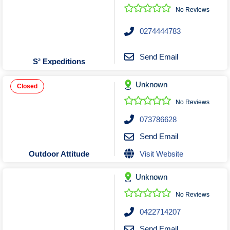
No Reviews
0274444783
Send Email
S² Expeditions
Unknown
Closed
No Reviews
073786628
Send Email
Visit Website
Outdoor Attitude
Unknown
No Reviews
0422714207
Send Email