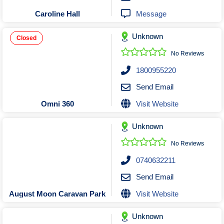
Message
Caroline Hall
Unknown
Closed
No Reviews
1800955220
Send Email
Visit Website
Omni 360
Unknown
No Reviews
0740632211
Send Email
Visit Website
August Moon Caravan Park
Unknown