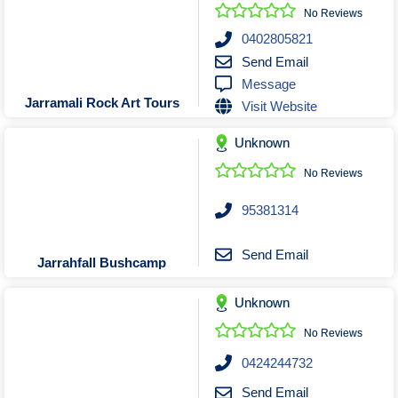
Roofing & Restoration
No Reviews
Rubbish Removal & Skip Hire
0402805821
Send Email
Security Systems
Message
Smart Home Systems
Jarramali Rock Art Tours
Visit Website
Solar Power Supply & Installers
Unknown
Stonemasons
Tiling Contractors
No Reviews
Tree Lopping and Arborists
95381314
Upholstering Services
Waterproofing Services
Send Email
Jarrahfall Bushcamp
Unknown
No Reviews
0424244732
Send Email