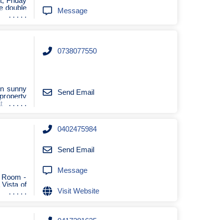
, Friday
re double
Message
0738077550
 in sunny
Send Email
property
t
0402475984
Send Email
Message
g Room -
 Vista of
Visit Website