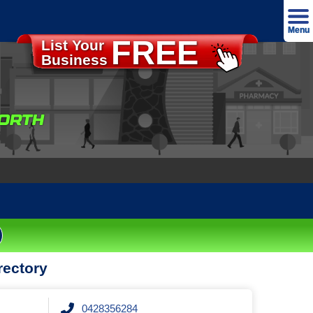
Menu
FREE
List Your
Advertise
Business
Home
About
ORTH
Our T&C's
Our Privacy Policy
Contact
Login
rectory
0428356284