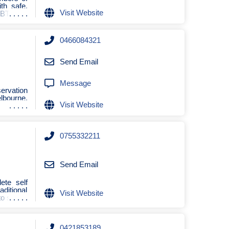
th safe,
Visit Website
GBTQIA+
0466084321
Send Email
Message
servation
lbourne,
Visit Website
0755332211
Send Email
ete self
aditional
Visit Website
to sa
0421853189