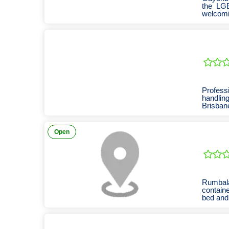
the LGB
welcom
commun
Professi
handlin
Brisban
Open
Rumbala
containe
bed and 