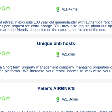
Sand Bead & Vapour Blasting
Pilates Classes & Trainers
Florists Stores & Online
Building Contractors
Psychiatrists
Taxi Trucks
411.4kms
Furniture Stores & Sellers
Scrap Metal Merchants
Playground Equipment
Building Inspection
Towing Services
Psychologists
Remedial Massage Therapy
Sporting Goods Retailers
Screen Printing Services
Carpentry Tradesmen
Garden Centres
 retreat in exquisite 100 year old queenslander with authentic Frenc
e upon request for extra charge. You may also inquire about our op
Shopfitters and Designers
Sports Massage Therapy
Carpet Cleaners
Sports Clubs
Golf Shop
 are dog-friendly depending on the nature and training of the dog.
Sports One on One Coaching
Weight Loss Treatment
Cleaning Services
Hardware Stores
Signwriters
Unique bnb hosts
Homewares & Decor
Test & Tag Services
Yoga Classes
Concretors
Laundromats Serviced & Coin
Curtains & Window Coverings
Timber Wholesalers
421kms
Lighting Stores and Sellers
Trophies & Engraving
Electricians
Uniforms & Corporate Apparel
Fencing Design & Install
Luggage Retailers
a Short term property management company managing properties o
er platforms. We increase your rental income to maximise your
Mobile Phone Stores and Sellers
Flooring Supplies & Install
Water Delivery Services
Glaziers Manufacture & Emergency
Music & Instrument Retailers
Peter's AIRBNB'S
Newsagents & Lottery Agents
Handyman Services
Office Equipment & Furniture
House Cleaners
421.3kms
Pawnbrokers & Secondhand Dealers
Insulation Installers
Interior Design Consultants
Scooters