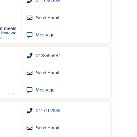
0417281635
Send Email
at meets
e how we
Message
and safe
0428555597
Send Email
Message
0417102889
Send Email