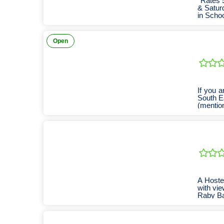
*Rates 
& Saturd
in Scho
Open
If you a
South E
(mention
A Hoste
with vie
Raby Bay