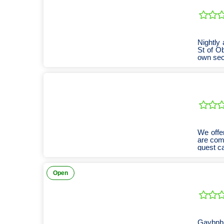
Nightly
St of Ob
own sec
We offe
are com
guest c
Open
Gaybnb 