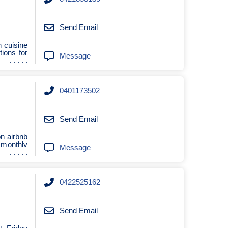
Send Email
h cuisine
tions for
Message
0401173502
Send Email
n airbnb
 monthly
Message
0422525162
Send Email