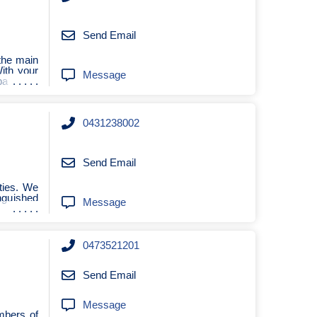
Send Email
the main
With your
Message
ba
0431238002
Send Email
ties. We
nguished
Message
0473521201
Send Email
Message
mbers of