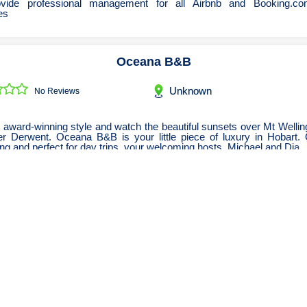
vide professional management for all Airbnb and Booking.com
es
Oceana B&B
Unknown
No Reviews
 award-winning style and watch the beautiful sunsets over Mt Welli
er Derwent. Oceana B&B is your little piece of luxury in Hobart. 
ng and perfect for day trips, your welcoming hosts, Michael and Dia
Host BnB
Unknown
No Reviews
a short stay accommodation company that provide business and
rs a choice of luxury apartments.