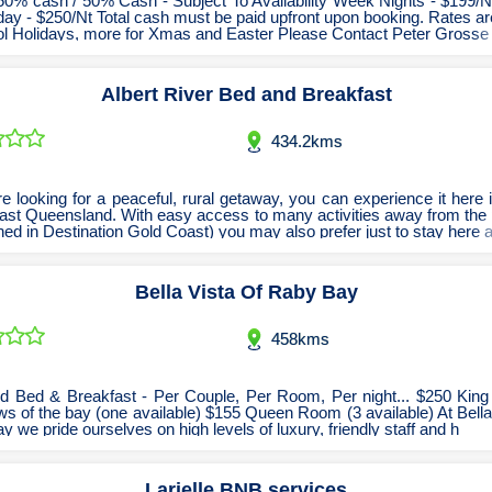
50% cash / 50% Cash - Subject To Availability Week Nights - $199/Nt
ay - $250/Nt Total cash must be paid upfront upon booking. Rates a
Tobacconists & Vape
Labourers
ol Holidays, more for Xmas and Easter Please Contact Peter Grosse
Landscaping Contractors
Toys & Hobbies
Albert River Bed and Breakfast
Lawn mowing Contractors
Travel Agents
Locksmiths
434.2kms
Painters and Decorators
Paving Contractors
re looking for a peaceful, rural getaway, you can experience it here
ast Queensland. With easy access to many activities away from the 
Pest Control Services
ed in Destination Gold Coast) you may also prefer just to stay here a
Picture Framing
Bella Vista Of Raby Bay
Plasterers
Plumbers & Drainers
458kms
Pool Builders
Pool Cleaners
d Bed & Breakfast - Per Couple, Per Room, Per night... $250 Kin
ws of the bay (one available) $155 Queen Room (3 available) At Bella
Pools Shops
 we pride ourselves on high levels of luxury, friendly staff and h
Pressure Cleaning Services
Larielle BNB services