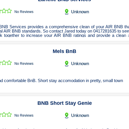
Renovations Bathroom Kitchen
Roofing & Restoration
Unknown
No Reviews
Rubbish Removal & Skip Hire
Security Systems
e BNB Services provides a comprehensive clean of your AIR BNB th
ical AIR BNB standards. So contact Jared today on 0417281635 to se
Smart Home Systems
k together to increase your AIR BNB ratings and provide a clean 
mod
Solar Power Supply & Installers
Mels BnB
Stonemasons
Tiling Contractors
Unknown
No Reviews
Tree Lopping and Arborists
Upholstering Services
d comfortable BnB. Short stay accomodation in pretty, small town
Waterproofing Services
BNB Short Stay Genie
Unknown
No Reviews