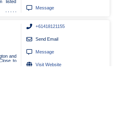
 listed
Message
+61418121155
Send Email
Message
ngton and
Close to
Visit Website
0419351259
Send Email
 leisure
Message