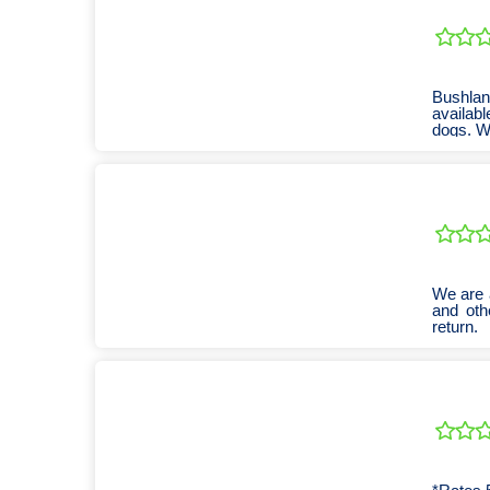
Bushland
availabl
dogs. We
We are 
and oth
return.