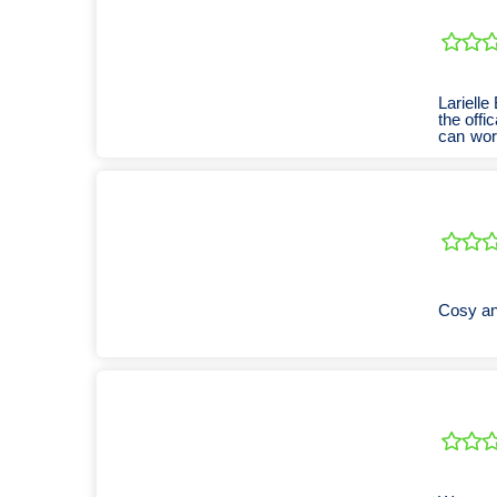
Lariell
the off
can wor
accom
Cosy an