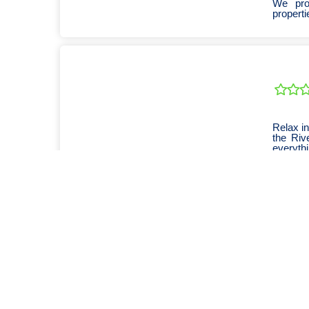
We pro
properti
Relax in
the Riv
everythi
We are 
travelle
Open