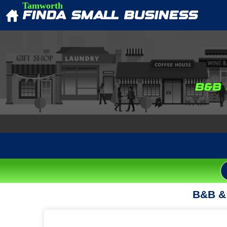
Tamworth
FINDA SMALL BUSINESS
B&B
B&B & 