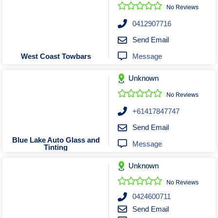
Roofing & Restoration
No Reviews
Rubbish Removal & Skip Hire
0412907716
Security Systems
Send Email
Smart Home Systems
Message
West Coast Towbars
Solar Power Supply & Installers
Unknown
Stonemasons
Tiling Contractors
No Reviews
Tree Lopping and Arborists
+61417847747
Upholstering Services
Send Email
Waterproofing Services
Blue Lake Auto Glass and
Message
Tinting
Unknown
No Reviews
0424600711
Send Email