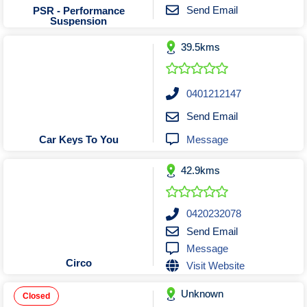
Tobacconists & Vape
Labourers
Send Email
PSR - Performance
Suspension
Landscaping Contractors
Toys & Hobbies
39.5kms
Lawn mowing Contractors
Travel Agents
Locksmiths
Painters and Decorators
0401212147
Paving Contractors
Send Email
Pest Control Services
Message
Car Keys To You
Picture Framing
42.9kms
Plasterers
Plumbers & Drainers
Pool Builders
0420232078
Send Email
Pool Cleaners
Message
Pools Shops
Circo
Visit Website
Pressure Cleaning Services
Unknown
Renovations Bathroom Kitchen
Closed