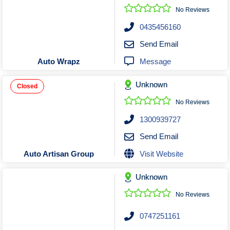
No Reviews
0435456160
Send Email
Message
Auto Wrapz
Unknown
Closed
No Reviews
1300939727
Send Email
Visit Website
Auto Artisan Group
Unknown
No Reviews
0747251161