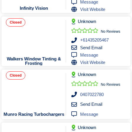
Message
Infinity Vision
Visit Website
Unknown
Closed
No Reviews
+61435205467
Send Email
Message
Walkers Window Tinting &
Visit Website
Frosting
Unknown
Closed
No Reviews
0407022780
Send Email
Message
Munro Racing Turbochargers
Unknown