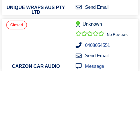
Send Email
UNIQUE WRAPS AUS PTY
LTD
Unknown
Closed
No Reviews
0408054551
Send Email
Message
CARZON CAR AUDIO
Unknown
No Reviews
0458404508
Send Email
Message
Andre Dedonker