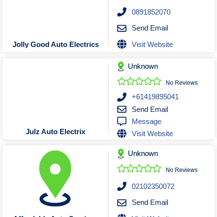
Roofing & Restoration
0891852070
Rubbish Removal & Skip Hire
Send Email
Security Systems
Visit Website
Jolly Good Auto Electrics
Smart Home Systems
Solar Power Supply & Installers
Unknown
Stonemasons
No Reviews
Tiling Contractors
+61419895041
Tree Lopping and Arborists
Send Email
Message
Upholstering Services
Julz Auto Electrix
Visit Website
Waterproofing Services
Unknown
No Reviews
02102350072
Send Email