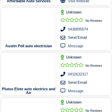
Visit Website
Affordable Auto Services
Unknown
No Reviews
0438895074
Send Email
Message
Austin Pell auto electrician
Unknown
No Reviews
0432632317
Send Email
Plutos Elote auto electrics and
Message
Air
Unknown
No Reviews