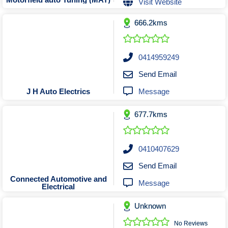
Visit Website
Tobacconists & Vape
Labourers
Landscaping Contractors
Toys & Hobbies
666.2kms
Lawn mowing Contractors
Travel Agents
Locksmiths
0414959249
Painters and Decorators
Send Email
Paving Contractors
Message
J H Auto Electrics
Pest Control Services
Picture Framing
677.7kms
Plasterers
Plumbers & Drainers
0410407629
Pool Builders
Send Email
Pool Cleaners
Connected Automotive and
Message
Electrical
Pools Shops
Pressure Cleaning Services
Unknown
Renovations Bathroom Kitchen
No Reviews