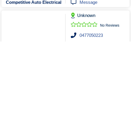
Message
Competitive Auto Electrical
Unknown
No Reviews
0477050223
Send Email
Message
Nixon Auto Electrics
Unknown
No Reviews
0755221275
Send Email
Motolek
Show More