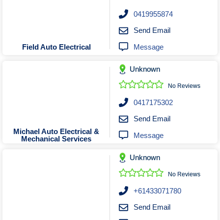
0419955874
Send Email
Message
Field Auto Electrical
Unknown
No Reviews
0417175302
Send Email
Michael Auto Electrical &
Message
Mechanical Services
Unknown
No Reviews
+61433071780
Send Email