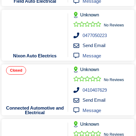
Message
Field Auto Electrical
Unknown
No Reviews
0477050223
Send Email
Message
Nixon Auto Electrics
Unknown
Closed
No Reviews
0410407629
Send Email
Connected Automotive and
Message
Electrical
Unknown
No Reviews