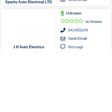
Sparky Auto Electrical LTD
Unknown
No Reviews
0414959249
Send Email
Message
J H Auto Electrics
Unknown
Closed
No Reviews
0497785730
Send Email
Message
Advanced Auto Solutions
Show More