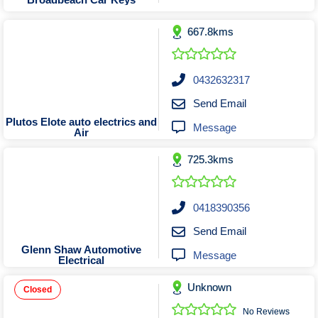
Tobacconists & Vape
Labourers
Landscaping Contractors
Toys & Hobbies
667.8kms
Lawn mowing Contractors
Travel Agents
Locksmiths
0432632317
Painters and Decorators
Send Email
Paving Contractors
Plutos Elote auto electrics and
Message
Air
Pest Control Services
Picture Framing
725.3kms
Plasterers
Plumbers & Drainers
0418390356
Pool Builders
Send Email
Pool Cleaners
Glenn Shaw Automotive
Message
Electrical
Pools Shops
Pressure Cleaning Services
Unknown
Closed
Renovations Bathroom Kitchen
No Reviews