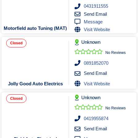
Roofing & Restoration
0431911555
Rubbish Removal & Skip Hire
Send Email
Message
Security Systems
Motorfield auto Tuning (MAT)
Visit Website
Smart Home Systems
Solar Power Supply & Installers
Unknown
Closed
Stonemasons
No Reviews
Tiling Contractors
0891852070
Tree Lopping and Arborists
Send Email
Upholstering Services
Visit Website
Jolly Good Auto Electrics
Waterproofing Services
Unknown
Closed
No Reviews
0419955874
Send Email