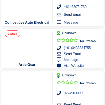
+61433071780
Send Email
Message
Competitive Auto Electrical
Unknown
Closed
No Reviews
(+61)0433334755
Send Email
Message
Artic Gear
Visit Website
Unknown
No Reviews
0274903090
Send Email