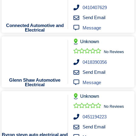
Roofing & Restoration
0410407629
Rubbish Removal & Skip Hire
Send Email
Security Systems
Connected Automotive and
Message
Electrical
Smart Home Systems
Solar Power Supply & Installers
Unknown
Stonemasons
No Reviews
Tiling Contractors
0418390356
Tree Lopping and Arborists
Send Email
Upholstering Services
Glenn Shaw Automotive
Message
Electrical
Waterproofing Services
Unknown
No Reviews
0451194223
Send Email
Byron steyn auto electrical and