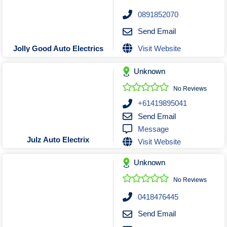
0891852070
Send Email
Visit Website
Jolly Good Auto Electrics
Unknown
No Reviews
+61419895041
Send Email
Message
Julz Auto Electrix
Visit Website
Unknown
No Reviews
0418476445
Send Email