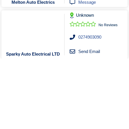
Message
Melton Auto Electrics
Unknown
No Reviews
0274903090
Send Email
Sparky Auto Electrical LTD
Unknown
No Reviews
0431911555
Send Email
Message
Motorfield auto Tuning (MAT)
Visit Website
Show More