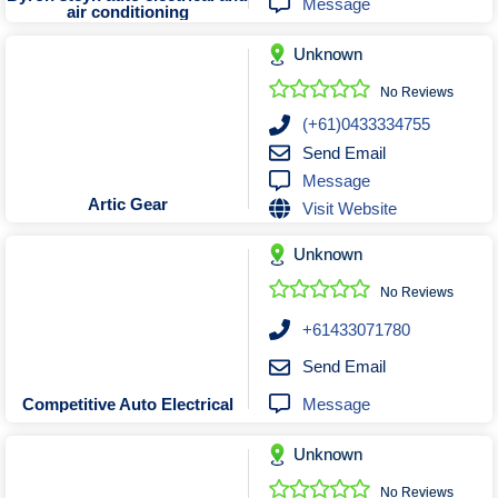
Message
air conditioning
Unknown
No Reviews
(+61)0433334755
Send Email
Message
Artic Gear
Visit Website
Unknown
No Reviews
+61433071780
Send Email
Message
Competitive Auto Electrical
Unknown
No Reviews