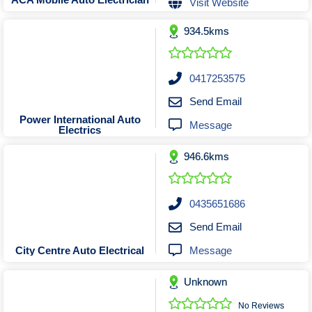
Visit Website
Tobacconists & Vape
Labourers
Landscaping Contractors
Toys & Hobbies
934.5kms
Lawn mowing Contractors
Travel Agents
Locksmiths
0417253575
Painters and Decorators
Send Email
Paving Contractors
Power International Auto
Message
Electrics
Pest Control Services
Picture Framing
946.6kms
Plasterers
Plumbers & Drainers
0435651686
Pool Builders
Send Email
Pool Cleaners
Message
City Centre Auto Electrical
Pools Shops
Pressure Cleaning Services
Unknown
Renovations Bathroom Kitchen
No Reviews