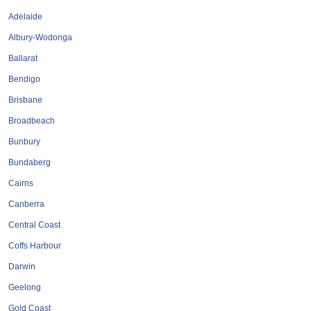
Tobacconists & Vape
Labourers
Adelaide
Landscaping Contractors
Toys & Hobbies
Albury-Wodonga
Lawn mowing Contractors
Travel Agents
Ballarat
Locksmiths
Bendigo
Painters and Decorators
Brisbane
Paving Contractors
Broadbeach
Pest Control Services
Bunbury
Picture Framing
Bundaberg
Plasterers
Cairns
Plumbers & Drainers
Canberra
Pool Builders
Central Coast
Pool Cleaners
Coffs Harbour
Pools Shops
Darwin
Pressure Cleaning Services
Geelong
Renovations Bathroom Kitchen
Gold Coast