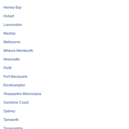
Roofing & Restoration
Hervey Bay
Rubbish Removal & Skip Hire
Hobart
Security Systems
Launceston
Smart Home Systems
Mackay
Solar Power Supply & Installers
Melbourne
Stonemasons
Mildura-Wentworth
Tiling Contractors
Newcastle
Tree Lopping and Arborists
Perth
Upholstering Services
Port Macquarie
Waterproofing Services
Rockhampton
Shepparton-Mooroopna
Sunshine Coast
Sydney
Tamworth
Toowoomba