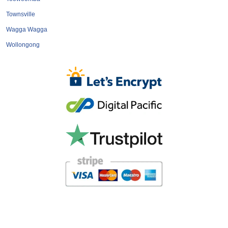
Townsville
Wagga Wagga
Wollongong
Home
About
Terms & Conditions
Privacy Policy